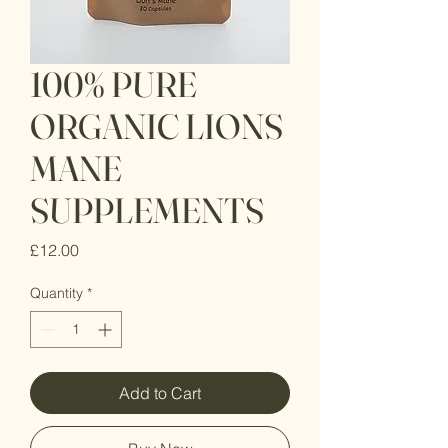
100% PURE
ORGANIC LIONS
MANE
SUPPLEMENTS
Price
£12.00
Quantity
*
Add to Cart