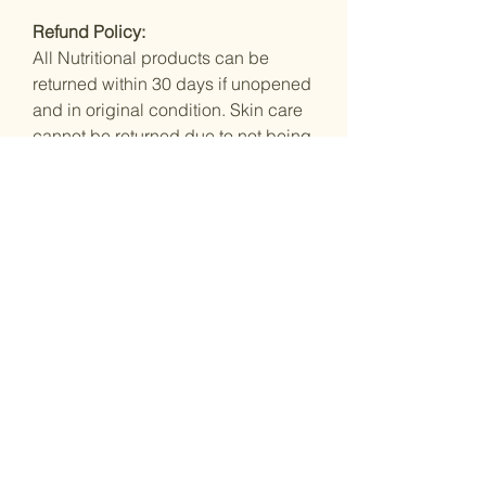
Refund Policy:
All Nutritional products can be
returned within 30 days if unopened
and in original condition. Skin care
cannot be returned due to not being
100% tamper proof so we wouldn't
feel comfortable selling it on to other
customers.
You Might Also
Like