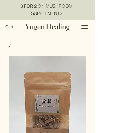
3 FOR 2 ON MUSHROOM
SUPPLEMENTS
Yugen Healing
Cart