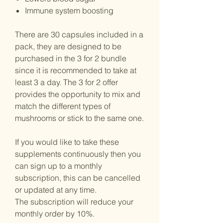
Immune system boosting
There are 30 capsules included in a
pack, they are designed to be
purchased in the 3 for 2 bundle
since it is recommended to take at
least 3 a day. The 3 for 2 offer
provides the opportunity to mix and
match the different types of
mushrooms or stick to the same one.
If you would like to take these
supplements continuously then you
can sign up to a monthly
subscription, this can be cancelled
or updated at any time.
The subscription will reduce your
monthly order by 10%.