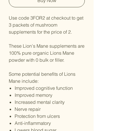
Buy Now
Use code 3FOR2 at checkout to get
3 packets of mushroom
supplements for the price of 2.
These Lion's Mane supplements are
100% pure organic Lions Mane
powder with 0 bulk or filler.
Some potential benefits of Lions
Mane include:
Improved cognitive function
Improved memory
Increased mental clarity
Nerve repair
Protection from ulcers
Anti-inflammatory
Lowers blood sugar